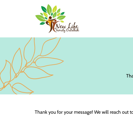
Tha
Thank you for your message! We will reach out t