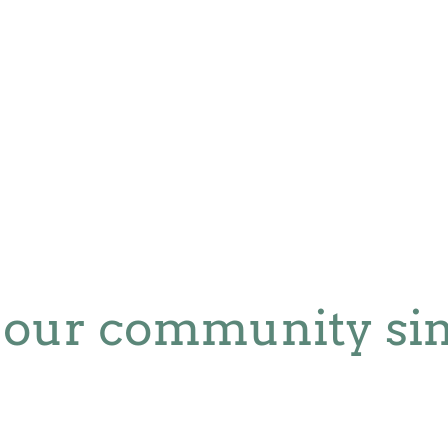
 our community sin