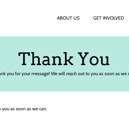
ABOUT US
GET INVOLVED
Thank You
nk you for your message! We will reach out to you as soon as we 
o you as soon as we can.