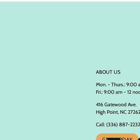
ABOUT US
Mon. - Thurs.: 9:00
Fri.: 9:00 am - 12 no
416 Gatewood Ave.
High Point, NC 2726
Call:
(336) 887-223
GIVE TODAY