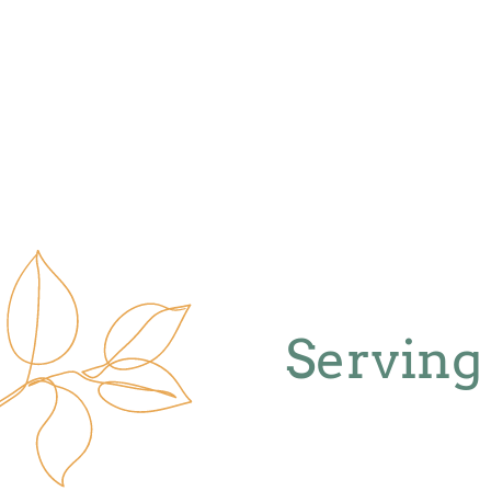
Serving