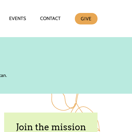
EVENTS
CONTACT
GIVE
can.
Join the mission