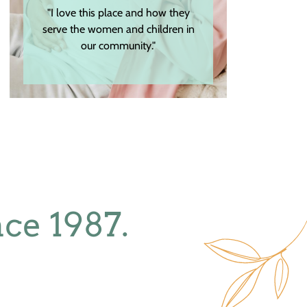
"I love this place and how they
serve the women and children in
our community."
ce 1987.