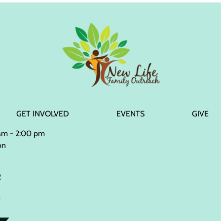
GET INVOLVED
EVENTS
GIVE
 am - 2:00 pm
on
2
2