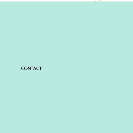
CONTACT