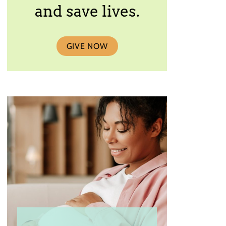
and save lives.
GIVE NOW