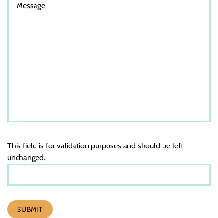
This field is for validation purposes and should be left
unchanged.
SUBMIT