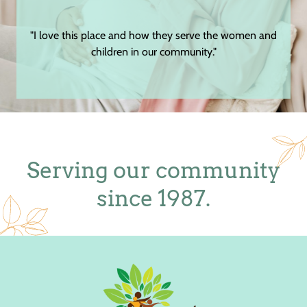
e women and
"The staff and volunteers are very genuine as well as
respectful."
Serving our community
since 1987.