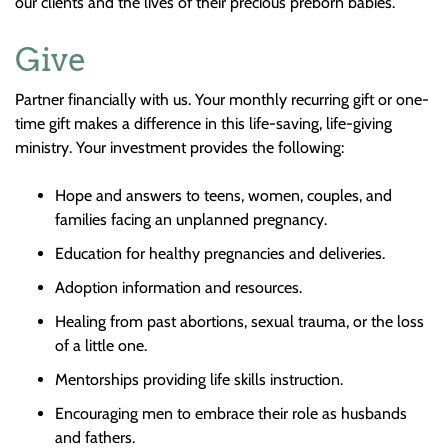
our clients and the lives of their precious preborn babies.
Give
Partner financially with us. Your monthly recurring gift or one-
time gift makes a difference in this life-saving, life-giving
ministry. Your investment provides the following:
Hope and answers to teens, women, couples, and
families facing an unplanned pregnancy.
Education for healthy pregnancies and deliveries.
Adoption information and resources.
Healing from past abortions, sexual trauma, or the loss
of a little one.
Mentorships providing life skills instruction.
Encouraging men to embrace their role as husbands
and fathers.