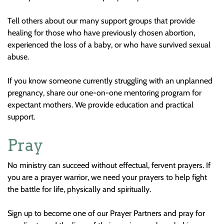
Tell others about our many support groups that provide
healing for those who have previously chosen abortion,
experienced the loss of a baby, or who have survived sexual
abuse.
If you know someone currently struggling with an unplanned
pregnancy, share our one-on-one mentoring program for
expectant mothers. We provide education and practical
support.
Pray
No ministry can succeed without effectual, fervent prayers. If
you are a prayer warrior, we need your prayers to help fight
the battle for life, physically and spiritually.
Sign up to become one of our Prayer Partners and pray for