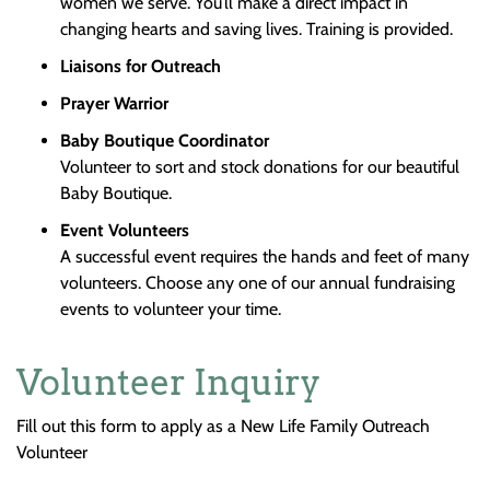
women we serve. You’ll make a direct impact in
changing hearts and saving lives. Training is provided.
Liaisons for Outreach
Prayer Warrior
Baby Boutique
Coordinator
Volunteer to sort and stock donations for our beautiful
Baby Boutique.
Event
Volunteers
A successful event requires the hands and feet of many
volunteers. Choose any one of our annual fundraising
events to volunteer your time.
Volunteer Inquiry
Fill out this form to apply as a New Life Family Outreach
Volunteer