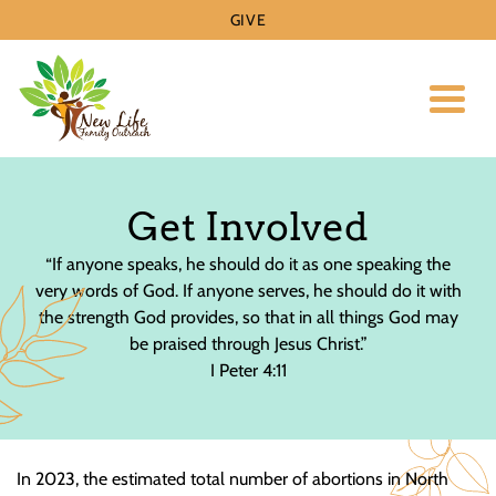
GIVE
Toggl
Get Involved
“If anyone speaks, he should do it as one speaking the
very words of God. If anyone serves, he should do it with
the strength God provides, so that in all things God may
be praised through Jesus Christ.”
I Peter 4:11
In 2023, the estimated total number of abortions in North