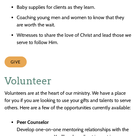
Baby supplies for clients as they learn.
Coaching young men and women to know that they
are worth the wait.
Witnesses to share the love of Christ and lead those we
serve to follow Him.
GIVE
Volunteer
Volunteers are at the heart of our ministry. We have a place
for you if you are looking to use your gifts and talents to serve
others. Here are a few of the opportunities currently available:
Peer Counselor
Develop one-on-one mentoring relationships with the