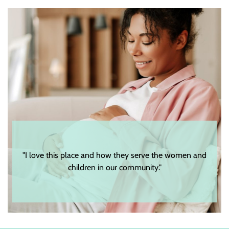
e women and
"The staff and volunteers are very genuine as well as
respectful."