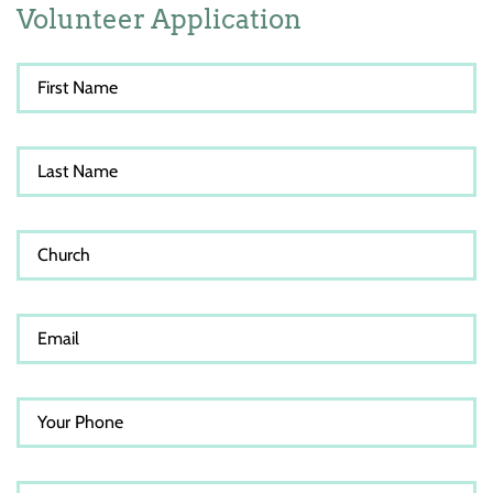
Volunteer Application
First Name
Last Name