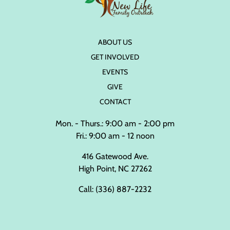
ABOUT US
GET INVOLVED
EVENTS
GIVE
CONTACT
Mon. - Thurs.: 9:00 am - 2:00 pm
Fri.: 9:00 am - 12 noon
416 Gatewood Ave.
High Point, NC 27262
Call:
(336) 887-2232