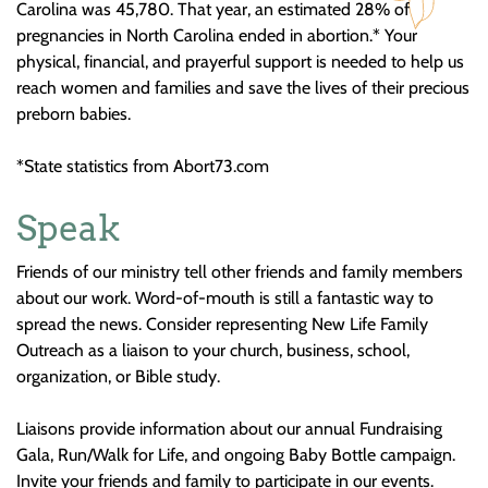
Carolina was 45,780. That year, an estimated 28% of
pregnancies in North Carolina ended in abortion.* Your
physical, financial, and prayerful support is needed to help us
reach women and families and save the lives of their precious
preborn babies.
*State statistics from Abort73.com
Speak
Friends of our ministry tell other friends and family members
about our work. Word-of-mouth is still a fantastic way to
spread the news. Consider representing New Life Family
Outreach as a liaison to your church, business, school,
organization, or Bible study.
Liaisons provide information about our annual Fundraising
Gala, Run/Walk for Life, and ongoing Baby Bottle campaign.
Invite your friends and family to participate in our events.