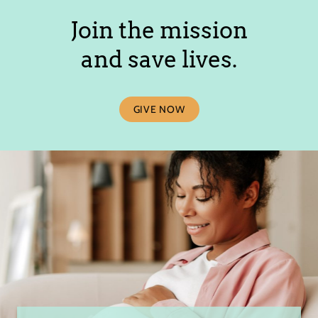
Join the mission
and save lives.
GIVE NOW