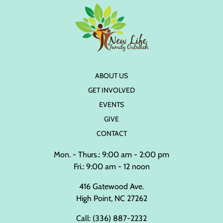
ABOUT US
GET INVOLVED
EVENTS
GIVE
CONTACT
Mon. - Thurs.: 9:00 am - 2:00 pm
Fri.: 9:00 am - 12 noon
416 Gatewood Ave.
High Point, NC 27262
Call:
(336) 887-2232