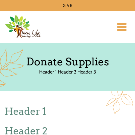
GIVE
Toggl
Donate Supplies
Header 1 Header 2 Header 3
Header 1
Header 2