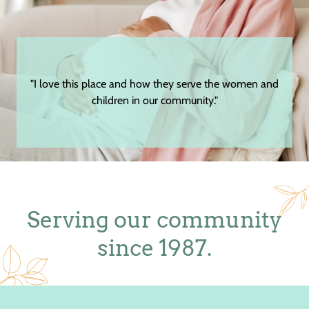
"I love this place and how they serve the women and
children in our community."
Serving our community
since 1987.