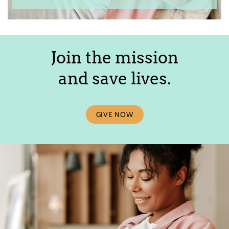
Join the mission
and save lives.
GIVE NOW