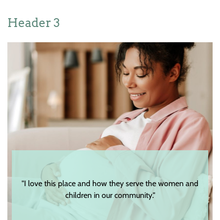
Header 3
"I love this place and how they serve the women and
children in our community."