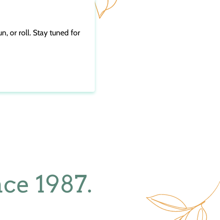
n, or roll. Stay tuned for
ce 1987.