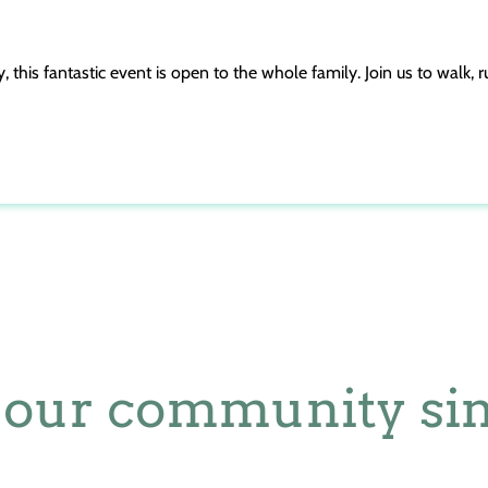
this fantastic event is open to the whole family. Join us to walk, ru
 our community sin