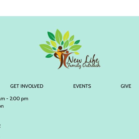
GET INVOLVED
EVENTS
GIVE
 am - 2:00 pm
on
2
2