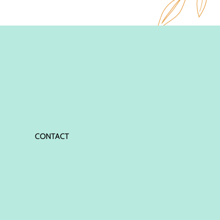
CONTACT