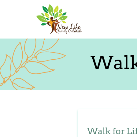
Walk
Walk for Li