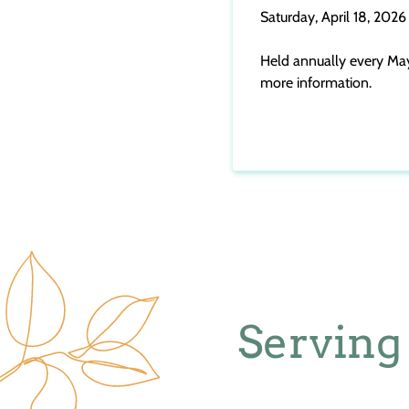
Saturday, April 18, 2026
Held annually every May, 
more information.
Serving