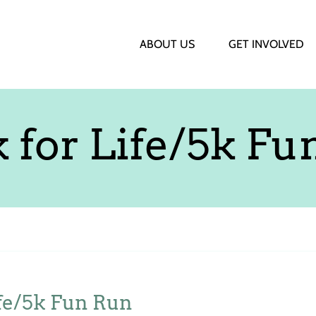
ABOUT US
GET INVOLVED
 for Life/5k Fu
fe/5k Fun Run