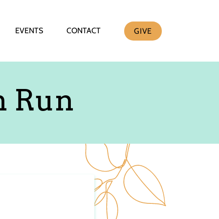
EVENTS
CONTACT
GIVE
n Run