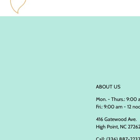
ABOUT US
Mon. - Thurs.: 9:00
Fri.: 9:00 am - 12 no
416 Gatewood Ave.
High Point, NC 2726
Call:
(336) 887-223