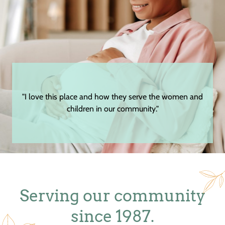
"I love this place and how they serve the women and
children in our community."
Serving our community
since 1987.