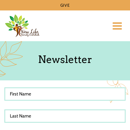
GIVE
Toggl
Newsletter