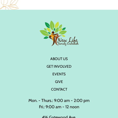
ABOUT US
GET INVOLVED
EVENTS
GIVE
CONTACT
Mon. - Thurs.: 9:00 am - 2:00 pm
Fri.: 9:00 am - 12 noon
416 Gatewood Ave.