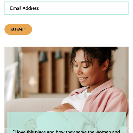
SUBMIT
"I love this place and how they serve the women and