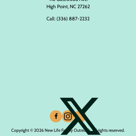
High Point, NC 27262
Call:
(336) 887-2232
Copyright © 2026 New Life Family Outreach. All rights reserved.