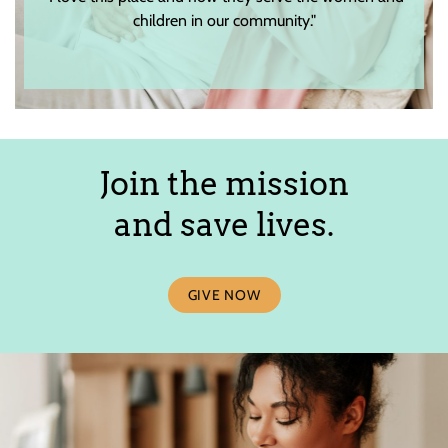
children in our community."
Join the mission
and save lives.
GIVE NOW