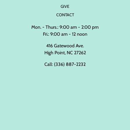
GIVE
CONTACT
Mon. - Thurs.: 9:00 am - 2:00 pm
Fri.: 9:00 am - 12 noon
416 Gatewood Ave.
High Point, NC 27262
Call:
(336) 887-2232