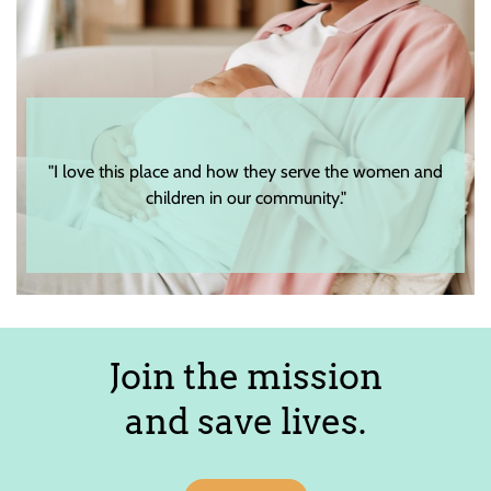
"I love this place and how they serve the women and
children in our community."
Join the mission
and save lives.