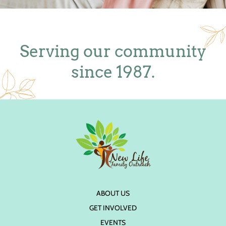
Serving our community
since 1987.
ABOUT US
GET INVOLVED
EVENTS