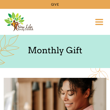
GIVE
Toggl
Monthly Gift