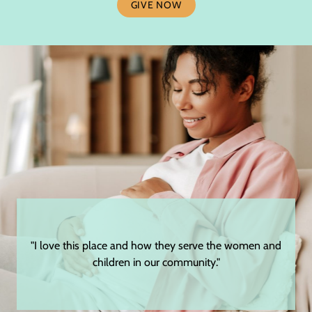
GIVE NOW
"I love this place and how they serve the women and
children in our community."