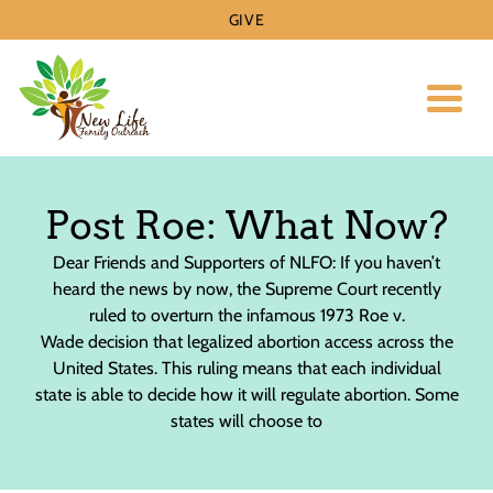
GIVE
Toggl
Post Roe: What Now?
Dear Friends and Supporters of NLFO: If you haven’t
heard the news by now, the Supreme Court recently
ruled to overturn the infamous 1973 Roe v.
Wade decision that legalized abortion access across the
United States. This ruling means that each individual
state is able to decide how it will regulate abortion. Some
states will choose to