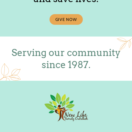
GIVE NOW
Serving our community
since 1987.