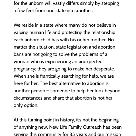
for the unborn will vastly differs simply by stepping
a few feet from one state into another.
We reside in a state where many do not believe in
valuing human life and protecting the relationship
each unborn child has with his or her mother. No
matter the situation, state legislation and abortion
bans are not going to solve the problems of a
woman who is experiencing an unexpected
pregnancy; they are going to make her desperate.
When she is frantically searching for help, we are
here for her. The best alternative to abortion is
another person – someone to help her look beyond
circumstances and share that abortion is not her
only option.​
At this turning point in history, it’s not the beginning
of anything new. New Life Family Outreach has been
serving this community for 35 years and our mission