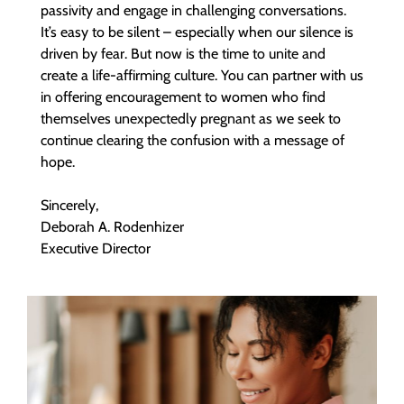
passivity and engage in challenging conversations.
It’s easy to be silent – especially when our silence is
driven by fear. But now is the time to unite and
create a life-affirming culture. You can partner with us
in offering encouragement to women who find
themselves unexpectedly pregnant as we seek to
continue clearing the confusion with a message of
hope.
Sincerely,
Deborah A. Rodenhizer
Executive Director