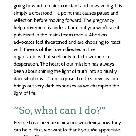
going forward remains constant and unwavering. It is
simply a crossroad – a point that causes pause and
reflection before moving forward. The pregnancy
help movement is under attack, but you won’t see it
publicized in the mainstream media. Abortion
advocates feel threatened and are choosing to react
with threats of their own directed at the
organizations that seek only to help women in
desperation. The heart of our mission has always
been about shining the light of truth into spiritually
dark situations. It’s no surprise that this new season
brings out very dark responses as we champion the
light of life.
“So, what can I do?”
People have been reaching out wondering how they
can help. First, we want to thank you. We appreciate