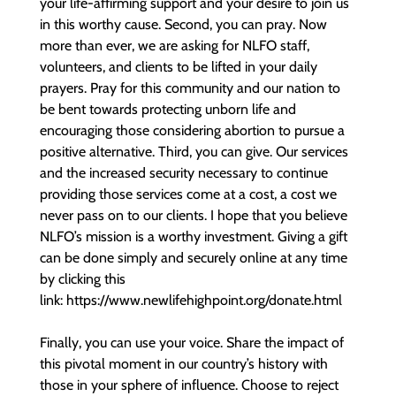
your life-affirming support and your desire to join us
in this worthy cause. Second, you can pray. Now
more than ever, we are asking for NLFO staff,
volunteers, and clients to be lifted in your daily
prayers. Pray for this community and our nation to
be bent towards protecting unborn life and
encouraging those considering abortion to pursue a
positive alternative. Third, you can give. Our services
and the increased security necessary to continue
providing those services come at a cost, a cost we
never pass on to our clients. I hope that you believe
NLFO’s mission is a worthy investment. Giving a gift
can be done simply and securely online at any time
by clicking this
link: https://www.newlifehighpoint.org/donate.html
Finally, you can use your voice. Share the impact of
this pivotal moment in our country’s history with
those in your sphere of influence. Choose to reject