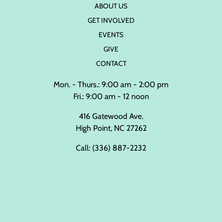
ABOUT US
GET INVOLVED
EVENTS
GIVE
CONTACT
Mon. - Thurs.: 9:00 am - 2:00 pm
Fri.: 9:00 am - 12 noon
416 Gatewood Ave.
High Point, NC 27262
Call:
(336) 887-2232