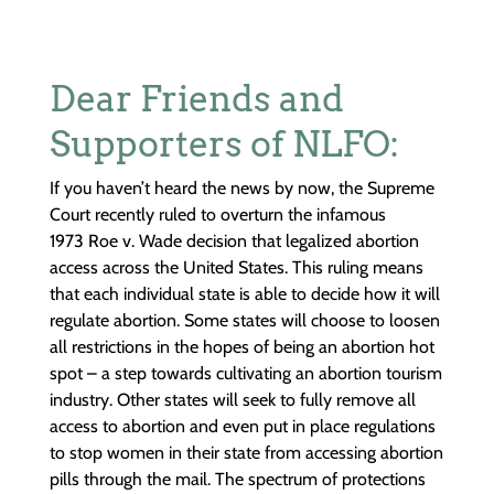
Dear Friends and
Supporters of NLFO:
If you haven’t heard the news by now, the Supreme
Court recently ruled to overturn the infamous
1973 Roe v. Wade decision that legalized abortion
access across the United States. This ruling means
that each individual state is able to decide how it will
regulate abortion. Some states will choose to loosen
all restrictions in the hopes of being an abortion hot
spot – a step towards cultivating an abortion tourism
industry. Other states will seek to fully remove all
access to abortion and even put in place regulations
to stop women in their state from accessing abortion
pills through the mail. The spectrum of protections