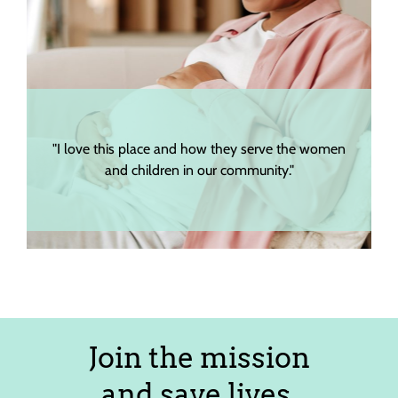
"I love this place and how they serve the women
"The s
and children in our community."
Join the mission
and save lives.