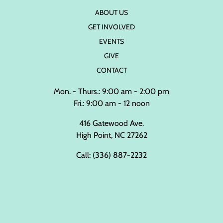
ABOUT US
GET INVOLVED
EVENTS
GIVE
CONTACT
Mon. - Thurs.: 9:00 am - 2:00 pm
Fri.: 9:00 am - 12 noon
416 Gatewood Ave.
High Point, NC 27262
Call:
(336) 887-2232