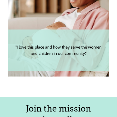
"I love this place and how they serve the women
and children in our community."
Join the mission