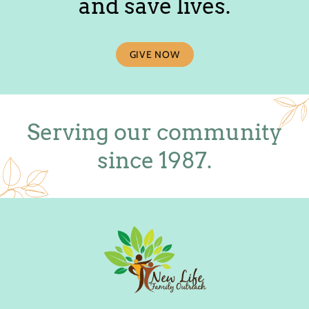
and save lives.
GIVE NOW
Serving our community
since 1987.