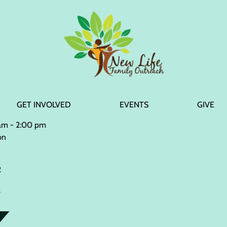
GET INVOLVED
EVENTS
GIVE
 am - 2:00 pm
on
2
2