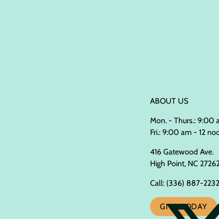
ABOUT US
Mon. - Thurs.: 9:00
Fri.: 9:00 am - 12 no
416 Gatewood Ave.
High Point, NC 2726
Call:
(336) 887-223
GIVE TODAY