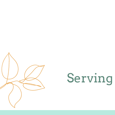
Serving