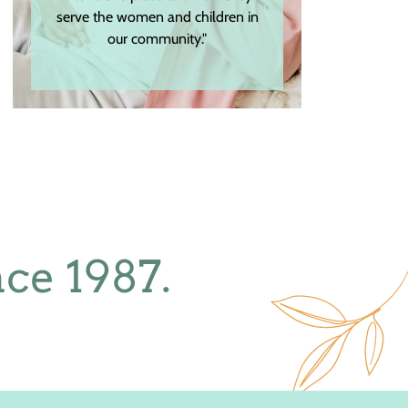
serve the women and children in
our community."
ce 1987.