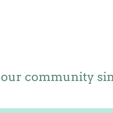
 our community sin