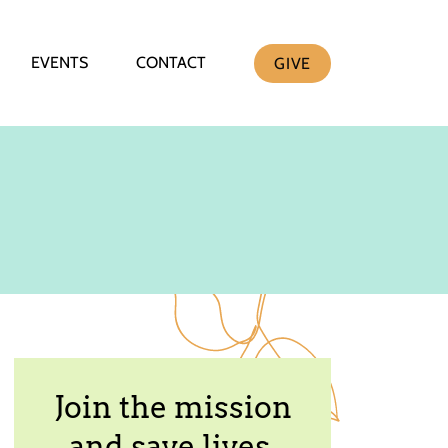
EVENTS
CONTACT
GIVE
Join the mission
and save lives.