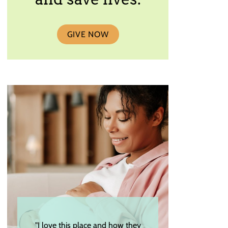
GIVE NOW
"I love this place and how they