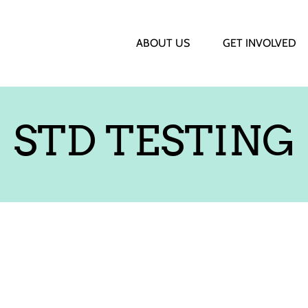
ABOUT US
GET INVOLVED
STD TESTING