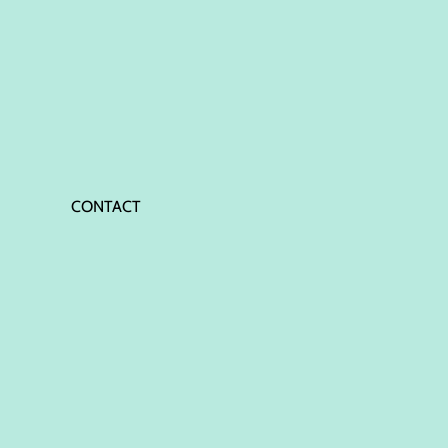
CONTACT