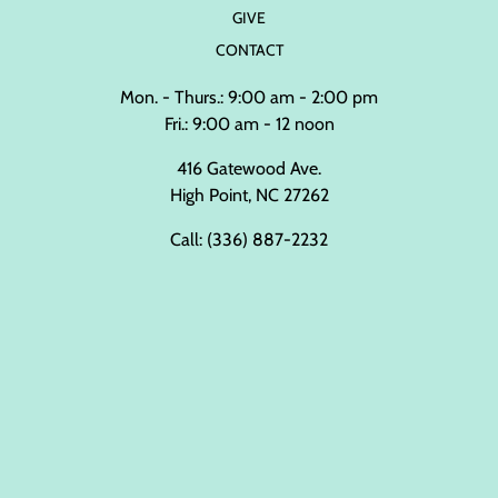
GIVE
CONTACT
Mon. - Thurs.: 9:00 am - 2:00 pm
Fri.: 9:00 am - 12 noon
416 Gatewood Ave.
High Point, NC 27262
Call:
(336) 887-2232