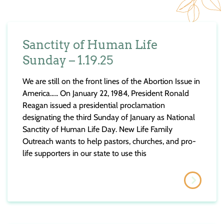
Sanctity of Human Life
Sunday – 1.19.25
​We are still on the front lines of the Abortion Issue in
America….. On January 22, 1984, President Ronald
Reagan issued a presidential proclamation
designating the third Sunday of January as National
Sanctity of Human Life Day. New Life Family
Outreach wants to help pastors, churches, and pro-
life supporters in our state to use this