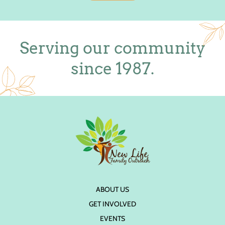
Serving our community
since 1987.
ABOUT US
GET INVOLVED
EVENTS