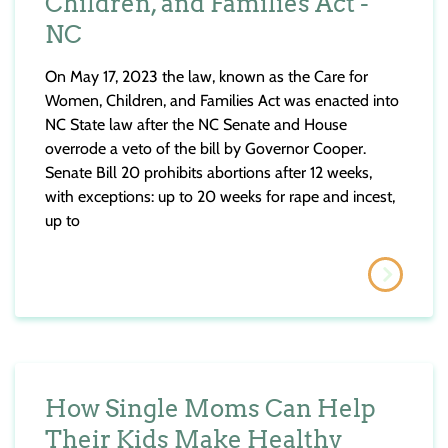
Children, and Families Act -
NC
On May 17, 2023 the law, known as the Care for
Women, Children, and Families Act was enacted into
NC State law after the NC Senate and House
overrode a veto of the bill by Governor Cooper.
Senate Bill 20 prohibits abortions after 12 weeks,
with exceptions: up to 20 weeks for rape and incest,
up to
How Single Moms Can Help
Their Kids Make Healthy