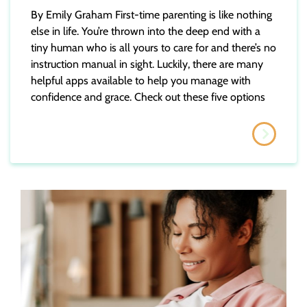
By Emily Graham First-time parenting is like nothing
else in life. You’re thrown into the deep end with a
tiny human who is all yours to care for and there’s no
instruction manual in sight. Luckily, there are many
helpful apps available to help you manage with
confidence and grace. Check out these five options