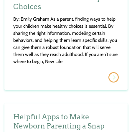
Choices
By: Emily Graham As a parent, finding ways to help
your children make healthy choices is essential. By
sharing the right information, modeling certain
behaviors, and helping them learn specific skills, you
can give them a robust foundation that will serve
them well as they reach adulthood. If you aren’t sure
where to begin, New Life
Helpful Apps to Make
Newborn Parenting a Snap