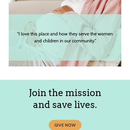
"I love this place and how they serve the women
"The s
and children in our community."
Join the mission
and save lives.
GIVE NOW