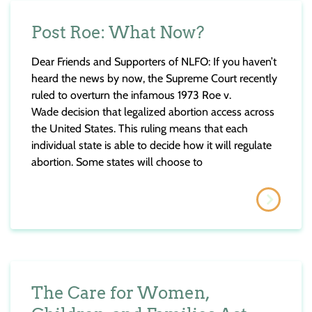
Post Roe: What Now?
Dear Friends and Supporters of NLFO: If you haven’t
heard the news by now, the Supreme Court recently
ruled to overturn the infamous 1973 Roe v.
Wade decision that legalized abortion access across
the United States. This ruling means that each
individual state is able to decide how it will regulate
abortion. Some states will choose to
The Care for Women,