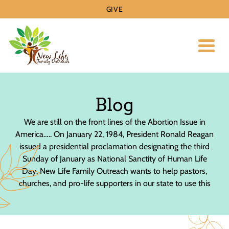
GIVE
Toggl
Blog
​We are still on the front lines of the Abortion Issue in
America….. On January 22, 1984, President Ronald Reagan
issued a presidential proclamation designating the third
Sunday of January as National Sanctity of Human Life
Day. New Life Family Outreach wants to help pastors,
churches, and pro-life supporters in our state to use this